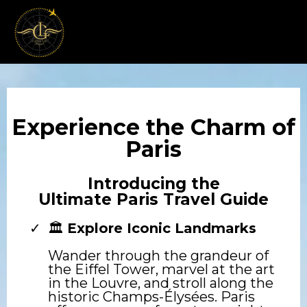
Experience the Charm of
Paris
Introducing the
Ultimate Paris Travel Guide
🏛️
Explore Iconic Landmarks
Wander through the grandeur of
the Eiffel Tower, marvel at the art
in the Louvre, and stroll along the
historic Champs-Élysées. Paris