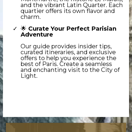
and the vibrant Latin Quarter. Each
quartier offers its own flavor and
charm.
🌟
Curate Your Perfect Parisian
Adventure
Our guide provides insider tips,
curated itineraries, and exclusive
offers to help you experience the
best of Paris. Create a seamless
and enchanting visit to the City of
Light.