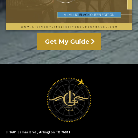
Get My Guide
1601 Lamar Blvd., Arlington TX 76011