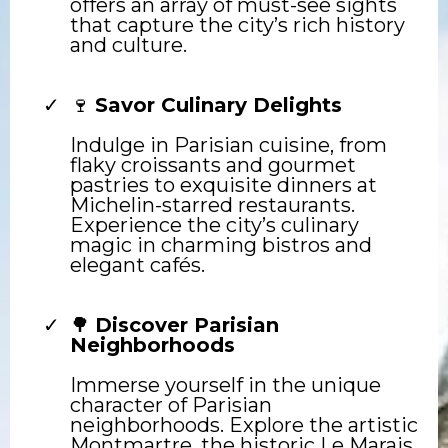
offers an array of must-see sights
that capture the city’s rich history
and culture.
🍷
Savor Culinary Delights
Indulge in Parisian cuisine, from
flaky croissants and gourmet
pastries to exquisite dinners at
Michelin-starred restaurants.
Experience the city’s culinary
magic in charming bistros and
elegant cafés.
🌳
Discover Parisian
Neighborhoods
Immerse yourself in the unique
character of Parisian
neighborhoods. Explore the artistic
Montmartre, the historic Le Marais,